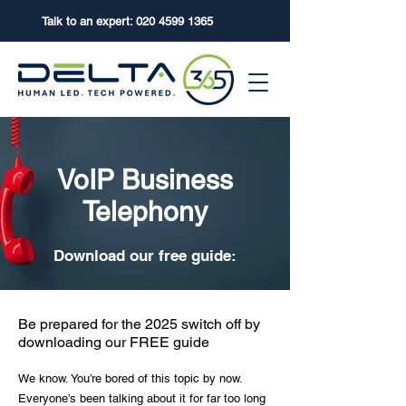
Talk to an expert:
020 4599 1365
VoIP Business
Telephony
Download our free guide:
Be prepared for the 2025 switch off by
downloading our FREE guide
We know. You’re bored of this topic by now.
Everyone’s been talking about it for far too long