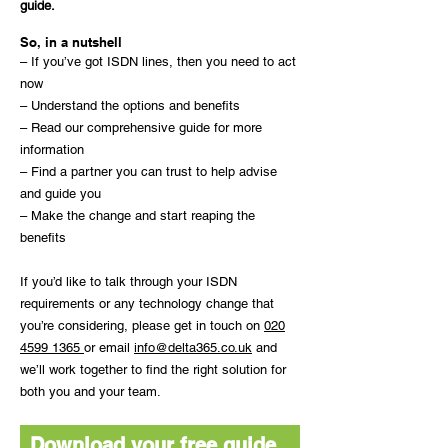
guide.
So, in a nutshell
– If you’ve got ISDN lines, then you need to act
now
– Understand the options and benefits
– Read our comprehensive guide for more
information
– Find a partner you can trust to help advise
and guide you
– Make the change and start reaping the
benefits
If you’d like to talk through your ISDN
requirements or any technology change that
you’re considering, please get in touch on
020
4599 1365
or email
info@delta365.co.uk
and
we’ll work together to find the right solution for
both you and your team.
Download your free guide