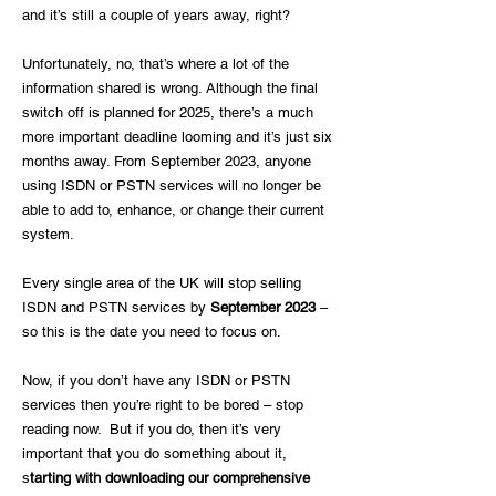
and it’s still a couple of years away, right?
Unfortunately, no, that’s where a lot of the
information shared is wrong. Although the final
switch off is planned for 2025, there’s a much
more important deadline looming and it’s just six
months away. From September 2023, anyone
using ISDN or PSTN services will no longer be
able to add to, enhance, or change their current
system.
Every single area of the UK will stop selling
ISDN and PSTN services by
September 2023
–
so this is the date you need to focus on.
Now, if you don’t have any ISDN or PSTN
services then you’re right to be bored – stop
reading now. But if you do, then it’s very
important that you do something about it,
s
tarting with downloading our comprehensive