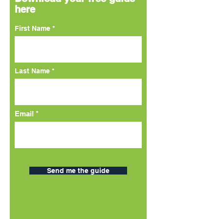
here
First Name
Last Name
Email
Send me the guide