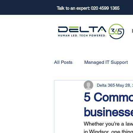
Talk to an expert:
020 4599 1365
All Posts
Managed IT Support
Delta 365
May 28,
5 Common
businesse
Whether you’re a law
in Windsor, one thin