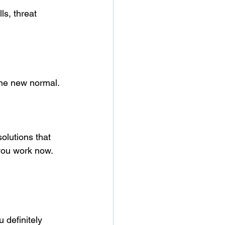
ls, threat 
he new normal. 
lutions that 
you work now.
 definitely 