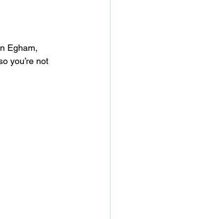
 in Egham, 
o you’re not 