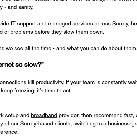
 - and sanity.
vide 
IT support
 and managed services across Surrey, hel
d of problems before they slow them down.
ues we see all the time - and what you can do about them
ternet so slow?”
onnections kill productivity. If your team is constantly wa
 keep freezing, it’s time to act.
rk setup and 
broadband
 provider, then recommend fast, c
ny of our Surrey-based clients, switching to a business-g
ference.