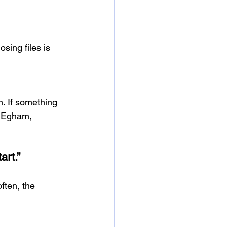
sing files is 
. If something 
n Egham, 
art.”
ften, the 