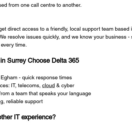
sed from one call centre to another.
get direct access to a friendly, local support team based
e resolve issues quickly, and we know your business - s
 every time.
in Surrey Choose Delta 365
n Egham - quick response times
ces: IT, telecoms, 
cloud
 & cyber
 from a team that speaks your language
ng, reliable support
ther IT experience?