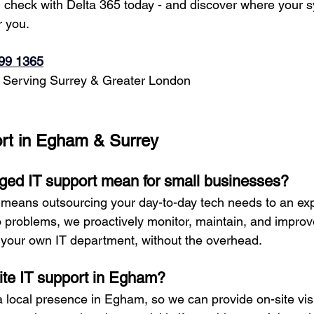
h check with Delta 365 today - and discover where your 
r you.
99 1365
 Serving Surrey & Greater London
rt in Egham & Surrey
ed IT support mean for small businesses?
means outsourcing your day-to-day tech needs to an exp
to problems, we proactively monitor, maintain, and improv
e your own IT department, without the overhead.
site IT support in Egham?
a local presence in Egham, so we can provide on-site vis