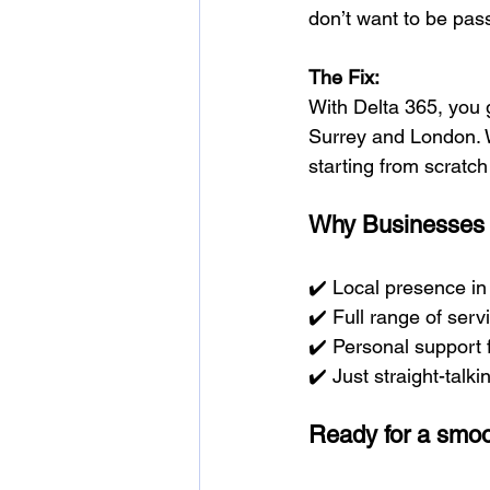
don’t want to be pas
The Fix:
With Delta 365, you 
Surrey and London. W
starting from scratch
Why Businesses 
✔️ Local presence i
✔️ Full range of servi
✔️ Personal support
✔️ Just straight-talki
Ready for a smoo