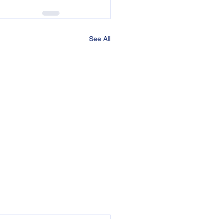
See All