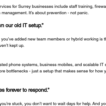
vices for Surrey businesses include staff training, firewal
 management. It’s about prevention - not panic.
n our old IT setup.”
 you’ve added new team members or hybrid working is t
en’t kept up.
ted phone systems, business mobiles, and scalable IT so
re bottlenecks - just a setup that makes sense for how 
es forever to respond.”
ou’re stuck, you don’t want to wait days for help. And you