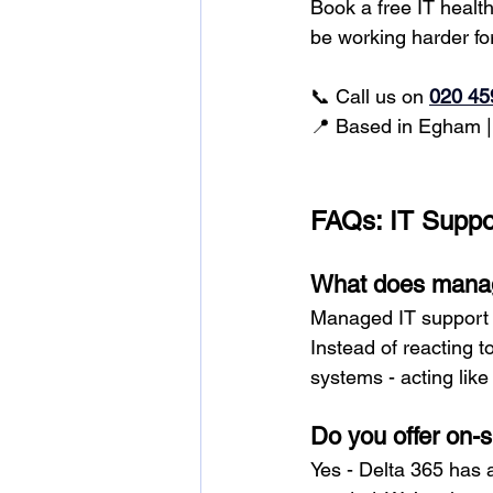
Book a free IT healt
be working harder fo
📞 Call us on
020 45
📍 Based in Egham |
FAQs: IT Suppo
What does manag
Managed IT support 
Instead of reacting 
systems - acting lik
Do you offer on-
Yes - Delta 365 has 