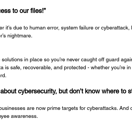
ess to our files!”
r it’s due to human error, system failure or cyberattack, lo
r’s nightmare.
solutions in place so you’re never caught off guard again
a is safe, recoverable, and protected - whether you’re i
rd.
 about cybersecurity, but don’t know where to st
 businesses are now prime targets for cyberattacks. And o
loyee awareness.