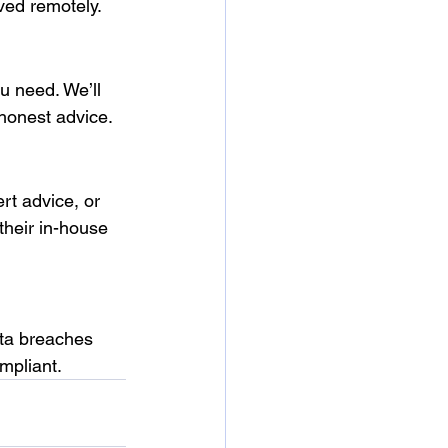
ved remotely.
u need. We’ll 
 honest advice.
rt advice, or 
heir in-house 
ata breaches 
mpliant.