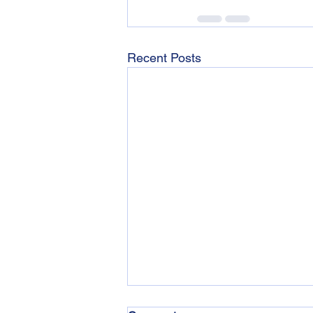
Recent Posts