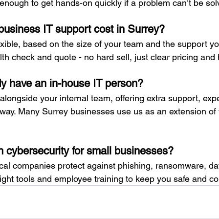
enough to get hands-on quickly if a problem can’t be sol
siness IT support cost in Surrey?
xible, based on the size of your team and the support yo
lth check and quote - no hard sell, just clear pricing and
dy have an in-house IT person?
longside your internal team, offering extra support, expe
way. Many Surrey businesses use us as an extension of t
h cybersecurity for small businesses?
local companies protect against phishing, ransomware, d
right tools and employee training to keep you safe and co