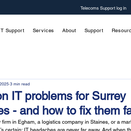
Telecoms
Support log in
IT Support
Services
About
Support
Resour
 2025
3 min read
 IT problems for Surrey
s - and how to fix them f
 firm in Egham, a logistics company in Staines, or a ma
g’s certain: IT headaches are never far away. And when t