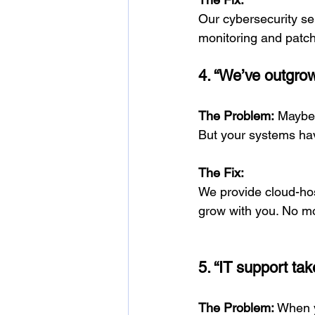
Our cybersecurity ser
monitoring and patch
4. “We’ve outgrow
The Problem:
 Maybe
But your systems hav
The Fix:
We provide cloud-hos
grow with you. No mo
5. “IT support tak
The Problem:
 When y