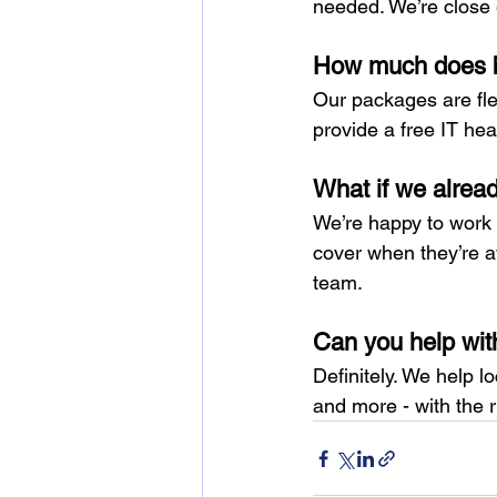
needed. We’re close 
How much does bu
Our packages are fle
provide a free IT hea
What if we alrea
We’re happy to work a
cover when they’re a
team.
Can you help wit
Definitely. We help 
and more - with the 