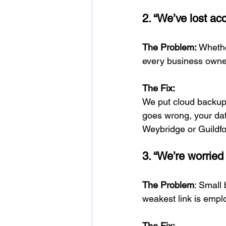
2. “We’ve lost acc
The Problem:
 Whethe
every business owne
The Fix:
We put cloud backup 
goes wrong, your dat
Weybridge or Guildfo
3. “We’re worried
The Problem
: Small
weakest link is emp
The Fix: