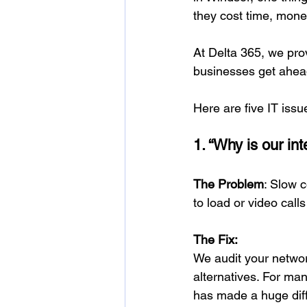
they cost time, money
At Delta 365, we pro
businesses get ahea
Here are five IT iss
1. “Why is our in
The Problem
: Slow c
to load or video calls
The Fix:
We audit your netwo
alternatives. For ma
has made a huge dif