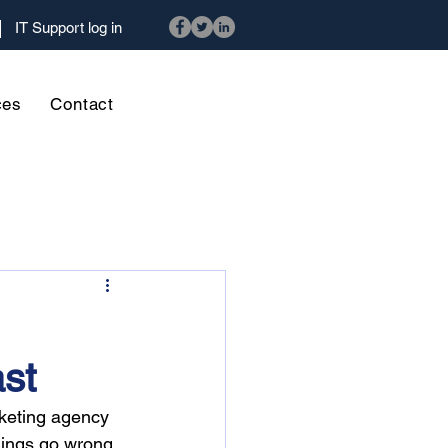
IT Support log in
ces
Contact
ast
rketing agency 
hings go wrong, 