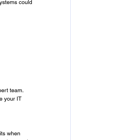
systems could 
ert team. 
e your IT 
its when 