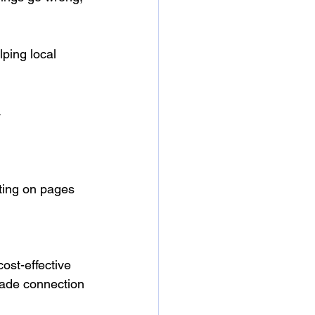
ping local 
.
iting on pages 
ost-effective 
rade connection 