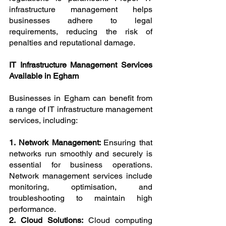
infrastructure management helps 
businesses adhere to legal 
requirements, reducing the risk of 
penalties and reputational damage.
IT Infrastructure Management Services 
Available in Egham
Businesses in Egham can benefit from 
a range of IT infrastructure management 
services, including:
1. Network Management: 
Ensuring that 
networks run smoothly and securely is 
essential for business operations. 
Network management services include 
monitoring, optimisation, and 
troubleshooting to maintain high 
performance.
2. Cloud Solutions: 
Cloud computing 