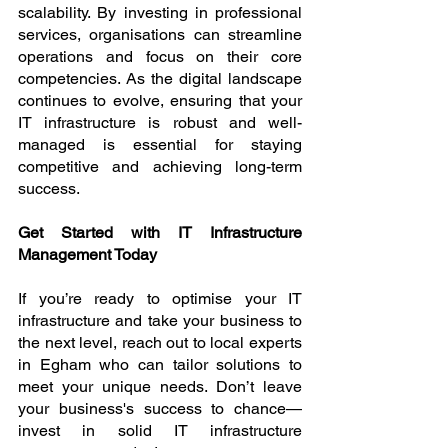
scalability. By investing in professional 
services, organisations can streamline 
operations and focus on their core 
competencies. As the digital landscape 
continues to evolve, ensuring that your 
IT infrastructure is robust and well-
managed is essential for staying 
competitive and achieving long-term 
success.
Get Started with IT Infrastructure 
Management Today
If you’re ready to optimise your IT 
infrastructure and take your business to 
the next level, reach out to local experts 
in Egham who can tailor solutions to 
meet your unique needs. Don’t leave 
your business's success to chance—
invest in solid IT infrastructure 