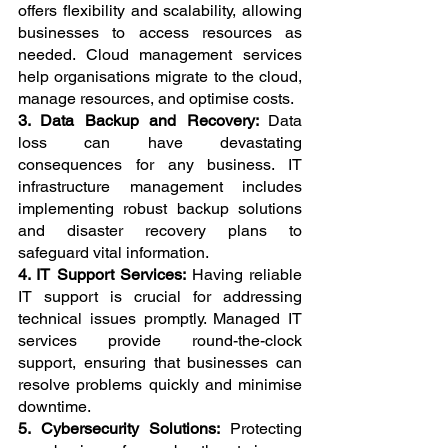
offers flexibility and scalability, allowing 
businesses to access resources as 
needed. Cloud management services 
help organisations migrate to the cloud, 
manage resources, and optimise costs.
3. Data Backup and Recovery: 
Data 
loss can have devastating 
consequences for any business. IT 
infrastructure management includes 
implementing robust backup solutions 
and disaster recovery plans to 
safeguard vital information.
4. IT Support Services: 
Having reliable 
IT support is crucial for addressing 
technical issues promptly. Managed IT 
services provide round-the-clock 
support, ensuring that businesses can 
resolve problems quickly and minimise 
downtime.
5. Cybersecurity Solutions: 
Protecting 