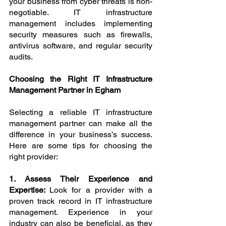
your business from cyber threats is non-
negotiable. IT infrastructure 
management includes implementing 
security measures such as firewalls, 
antivirus software, and regular security 
audits.
Choosing the Right IT Infrastructure 
Management Partner in Egham
Selecting a reliable IT infrastructure 
management partner can make all the 
difference in your business’s success. 
Here are some tips for choosing the 
right provider:
1. Assess Their Experience and 
Expertise: 
Look for a provider with a 
proven track record in IT infrastructure 
management. Experience in your 
industry can also be beneficial, as they 