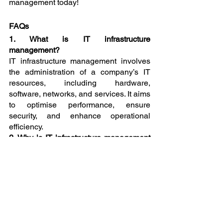
management today!
FAQs
1. What is IT infrastructure 
management?
IT infrastructure management involves 
the administration of a company’s IT 
resources, including hardware, 
software, networks, and services. It aims 
to optimise performance, ensure 
security, and enhance operational 
efficiency.
2. Why is IT infrastructure management 
important for businesses in Egham?
Effective IT infrastructure management 
is crucial for enhancing operational 
efficiency, improving security, reducing 
costs, ensuring scalability, and 
maintaining compliance with 
regulations. It helps businesses operate 