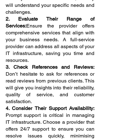
will understand your specific needs and 
challenges.
2. Evaluate Their Range of 
Services:
Ensure the provider offers 
comprehensive services that align with 
your business needs. A full-service 
provider can address all aspects of your 
IT infrastructure, saving you time and 
resources.
3. Check References and Reviews: 
Don’t hesitate to ask for references or 
read reviews from previous clients. This 
will give you insights into their reliability, 
quality of service, and customer 
satisfaction.
4. Consider Their Support Availability: 
Prompt support is critical in managing 
IT infrastructure. Choose a provider that 
offers 24/7 support to ensure you can 
resolve issues quickly, minimising 