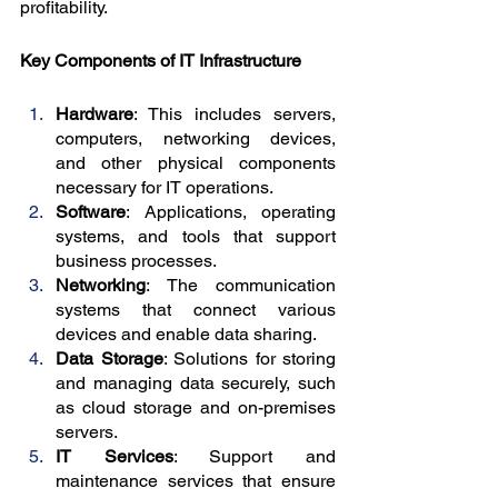
profitability.
Key Components of IT Infrastructure
Hardware
: This includes servers, 
computers, networking devices, 
and other physical components 
necessary for IT operations.
Software
: Applications, operating 
systems, and tools that support 
business processes.
Networking
: The communication 
systems that connect various 
devices and enable data sharing.
Data Storage
: Solutions for storing 
and managing data securely, such 
as cloud storage and on-premises 
servers.
IT Services
: Support and 
maintenance services that ensure 