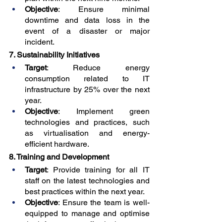
Objective
: Ensure minimal 
downtime and data loss in the 
event of a disaster or major 
incident.
7. Sustainability Initiatives
Target
: Reduce energy 
consumption related to IT 
infrastructure by 25% over the next 
year.
Objective
: Implement green 
technologies and practices, such 
as virtualisation and energy-
efficient hardware.
8. Training and Development
Target
: Provide training for all IT 
staff on the latest technologies and 
best practices within the next year.
Objective
: Ensure the team is well-
equipped to manage and optimise 