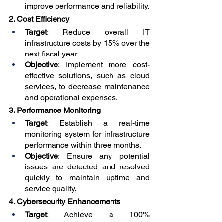
improve performance and reliability.
2. Cost Efficiency
Target
: Reduce overall IT 
infrastructure costs by 15% over the 
next fiscal year.
Objective
: Implement more cost-
effective solutions, such as cloud 
services, to decrease maintenance 
and operational expenses.
3. Performance Monitoring
Target
: Establish a real-time 
monitoring system for infrastructure 
performance within three months.
Objective
: Ensure any potential 
issues are detected and resolved 
quickly to maintain uptime and 
service quality.
4. Cybersecurity Enhancements
Target
: Achieve a 100% 