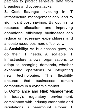
patches to protect sensitive data from 
breaches and cyber-attacks.
3. Cost Savings: 
Investing in IT 
infrastructure management can lead to 
significant cost savings. By optimising 
resource allocation and improving 
operational efficiency, businesses can 
reduce unnecessary expenditures and 
allocate resources more effectively.
4. Scalability: 
As businesses grow, so 
do their IT needs. A scalable IT 
infrastructure allows organisations to 
adapt to changing demands, whether 
expanding operations or integrating 
new technologies. This flexibility 
ensures that businesses remain 
competitive in a dynamic market.
5. Compliance and Risk Management: 
In today’s regulatory environment, 
compliance with industry standards and 
regulations is paramount. Proper IT 