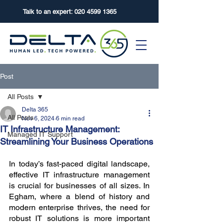
Talk to an expert:
020 4599 1365
Post
All Posts
Delta 365
All Posts
Nov 6, 2024
6 min read
IT Infrastructure Management:
Managed IT Support
Streamlining Your Business Operations
In today’s fast-paced digital landscape, 
effective IT infrastructure management 
is crucial for businesses of all sizes. In 
Egham, where a blend of history and 
modern enterprise thrives, the need for 
robust IT solutions is more important 