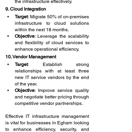
the infrastructure effectively.
9. Cloud Integration
Target
: Migrate 50% of on-premises 
infrastructure to cloud solutions 
within the next 18 months.
Objective
: Leverage the scalability 
and flexibility of cloud services to 
enhance operational efficiency.
10. Vendor Management
Target
: Establish strong 
relationships with at least three 
new IT service vendors by the end 
of the year.
Objective
: Improve service quality 
and negotiate better pricing through 
competitive vendor partnerships.
Effective IT infrastructure management 
is vital for businesses in Egham looking 
to enhance efficiency, security, and 