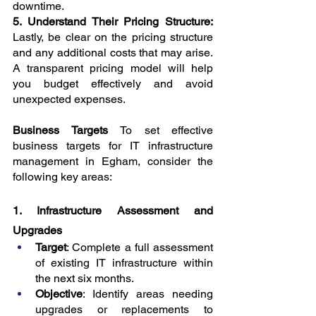
downtime.
5. Understand Their Pricing Structure: 
Lastly, be clear on the pricing structure 
and any additional costs that may arise. 
A transparent pricing model will help 
you budget effectively and avoid 
unexpected expenses.
Business Targets 
To set effective 
business targets for IT infrastructure 
management in Egham, consider the 
following key areas:
1. Infrastructure Assessment and 
Upgrades
Target
: Complete a full assessment 
of existing IT infrastructure within 
the next six months.
Objective
: Identify areas needing 
upgrades or replacements to 