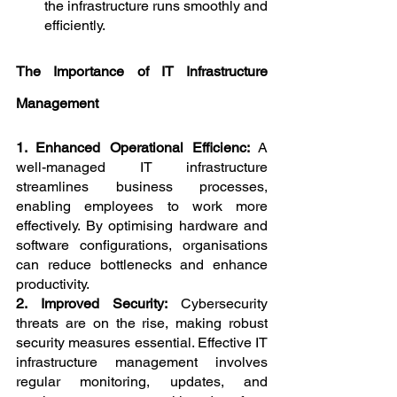
the infrastructure runs smoothly and 
efficiently.
The Importance of IT Infrastructure 
Management
1. Enhanced Operational Efficienc: 
A 
well-managed IT infrastructure 
streamlines business processes, 
enabling employees to work more 
effectively. By optimising hardware and 
software configurations, organisations 
can reduce bottlenecks and enhance 
productivity.
2. Improved Security: 
Cybersecurity 
threats are on the rise, making robust 
security measures essential. Effective IT 
infrastructure management involves 
regular monitoring, updates, and 