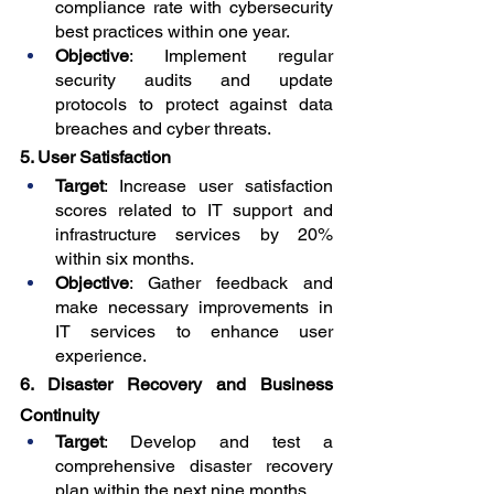
compliance rate with cybersecurity 
best practices within one year.
Objective
: Implement regular 
security audits and update 
protocols to protect against data 
breaches and cyber threats.
5. User Satisfaction
Target
: Increase user satisfaction 
scores related to IT support and 
infrastructure services by 20% 
within six months.
Objective
: Gather feedback and 
make necessary improvements in 
IT services to enhance user 
experience.
6. Disaster Recovery and Business 
Continuity
Target
: Develop and test a 
comprehensive disaster recovery 
plan within the next nine months.