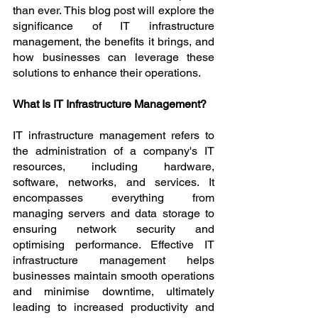
than ever. This blog post will explore the 
significance of IT infrastructure 
management, the benefits it brings, and 
how businesses can leverage these 
solutions to enhance their operations.
What Is IT Infrastructure Management?
IT infrastructure management refers to 
the administration of a company's IT 
resources, including hardware, 
software, networks, and services. It 
encompasses everything from 
managing servers and data storage to 
ensuring network security and 
optimising performance. Effective IT 
infrastructure management helps 
businesses maintain smooth operations 
and minimise downtime, ultimately 
leading to increased productivity and 