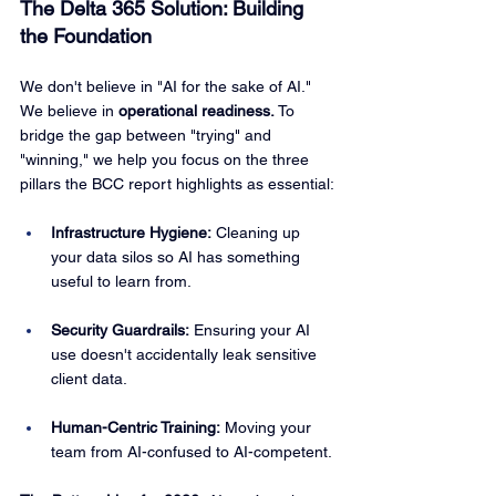
The Delta 365 Solution: Building 
the Foundation
We don't believe in "AI for the sake of AI." 
We believe in 
operational readiness.
 To 
bridge the gap between "trying" and 
"winning," we help you focus on the three 
pillars the BCC report highlights as essential:
Infrastructure Hygiene:
 Cleaning up 
your data silos so AI has something 
useful to learn from.
Security Guardrails:
 Ensuring your AI 
use doesn't accidentally leak sensitive 
client data.
Human-Centric Training:
 Moving your 
team from AI-confused to AI-competent.