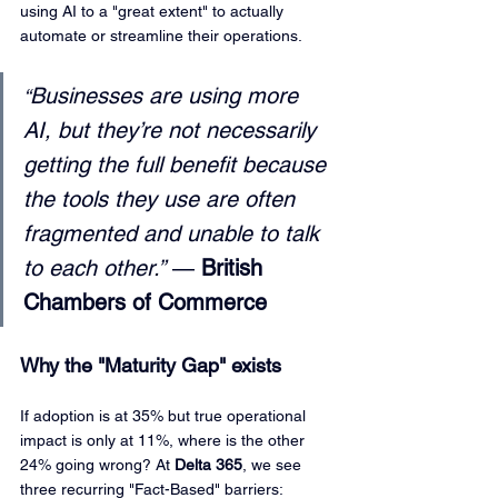
using AI to a "great extent" to actually 
automate or streamline their operations.
Businesses are using more 
“
AI, but they’re not necessarily 
getting the full benefit because 
the tools they use are often 
fragmented and unable to talk 
to each other.”
 — 
British 
Chambers of Commerce
Why the "Maturity Gap" exists
If adoption is at 35% but true operational 
impact is only at 11%, where is the other 
24% going wrong? At 
Delta 365
, we see 
three recurring "Fact-Based" barriers: