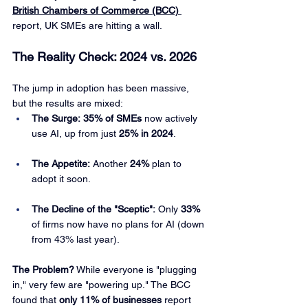
British Chambers of Commerce (BCC)
report, UK SMEs are hitting a wall.
The Reality Check: 2024 vs. 2026
The jump in adoption has been massive, 
but the results are mixed:
The Surge:
35% of SMEs
 now actively 
use AI, up from just 
25% in 2024
.
The Appetite:
 Another 
24%
 plan to 
adopt it soon.
The Decline of the "Sceptic":
 Only 
33%
of firms now have no plans for AI (down 
from 43% last year).
The Problem?
 While everyone is "plugging 
in," very few are "powering up." The BCC 
found that 
only 11% of businesses
 report 