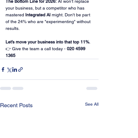
The Bottom Line for 2026:
 AI won’t replace 
your business, but a competitor who has 
mastered 
Integrated AI
 might. Don't be part 
of the 24% who are "experimenting" without 
results.
Let’s move your business into that top 11%.
👉 Give the team a call today - 
020 4599 
1365
See All
Recent Posts