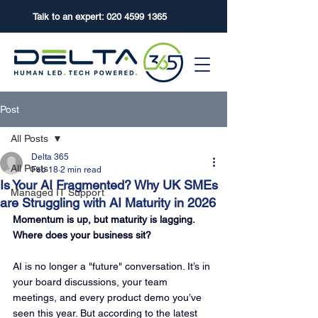
Talk to an expert:
020 4599 1365
Post
All Posts
Delta 365
All Posts
Feb 18
2 min read
Is Your AI Fragmented? Why UK SMEs
Managed IT Support
are Struggling with AI Maturity in 2026
Momentum is up, but maturity is lagging. 
Where does your business sit?
AI is no longer a "future" conversation. It’s in 
your board discussions, your team 
meetings, and every product demo you’ve 
seen this year. But according to the latest 