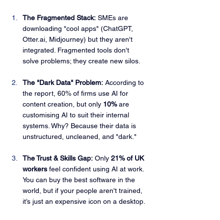
The Fragmented Stack:
 SMEs are 
downloading "cool apps" (ChatGPT, 
Otter.ai
, Midjourney) but they aren't 
integrated. Fragmented tools don't 
solve problems; they create new silos.
The "Dark Data" Problem:
 According to 
the report, 60% of firms use AI for 
content creation, but only 
10%
 are 
customising AI to suit their internal 
systems. Why? Because their data is 
unstructured, uncleaned, and "dark."
The Trust & Skills Gap:
 Only 
21% of UK 
workers
 feel confident using AI at work. 
You can buy the best software in the 
world, but if your people aren't trained, 
it’s just an expensive icon on a desktop.