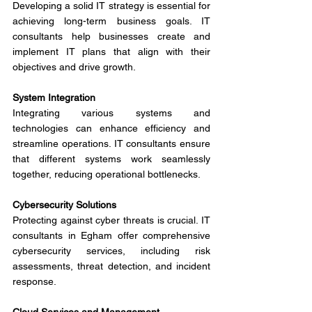
Developing a solid IT strategy is essential for 
achieving long-term business goals. IT 
consultants help businesses create and 
implement IT plans that align with their 
objectives and drive growth.
System Integration
Integrating various systems and 
technologies can enhance efficiency and 
streamline operations. IT consultants ensure 
that different systems work seamlessly 
together, reducing operational bottlenecks.
Cybersecurity Solutions
Protecting against cyber threats is crucial. IT 
consultants in Egham offer comprehensive 
cybersecurity services, including risk 
assessments, threat detection, and incident 
response.