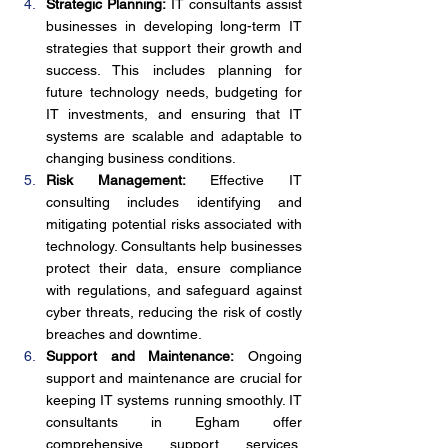
Strategic Planning:
 IT consultants assist 
businesses in developing long-term IT 
strategies that support their growth and 
success. This includes planning for 
future technology needs, budgeting for 
IT investments, and ensuring that IT 
systems are scalable and adaptable to 
changing business conditions.
Risk Management:
 Effective IT 
consulting includes identifying and 
mitigating potential risks associated with 
technology. Consultants help businesses 
protect their data, ensure compliance 
with regulations, and safeguard against 
cyber threats, reducing the risk of costly 
breaches and downtime.
Support and Maintenance:
 Ongoing 
support and maintenance are crucial for 
keeping IT systems running smoothly. IT 
consultants in Egham offer 
comprehensive support services, 