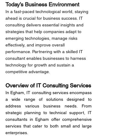
Today’s Business Environment
In a fast-paced technological world, staying 
ahead is crucial for business success. IT 
consulting delivers essential insights and 
strategies that help companies adapt to 
emerging technologies, manage risks 
effectively, and improve overall 
performance. Partnering with a skilled IT 
consultant enables businesses to harness 
technology for growth and sustain a 
competitive advantage.
Overview of IT Consulting Services
In Egham, IT consulting services encompass 
a wide range of solutions designed to 
address various business needs. From 
strategic planning to technical support, IT 
consultants in Egham offer comprehensive 
services that cater to both small and large 
enterprises.