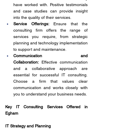
have worked with. Positive testimonials 
and case studies can provide insight 
into the quality of their services.
Service Offerings:
 Ensure that the 
consulting firm offers the range of 
services you require, from strategic 
planning and technology implementation 
to support and maintenance.
Communication and 
Collaboration:
 Effective communication 
and a collaborative approach are 
essential for successful IT consulting. 
Choose a firm that values clear 
communication and works closely with 
you to understand your business needs.
Key IT Consulting Services Offered in 
Egham
IT Strategy and Planning