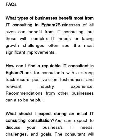
FAQs
What types of businesses benefit most from 
IT consulting in Egham?
Businesses of all 
sizes can benefit from IT consulting, but 
those with complex IT needs or facing 
growth challenges often see the most 
significant improvements.
How can I find a reputable IT consultant in 
Egham?
Look for consultants with a strong 
track record, positive client testimonials, and 
relevant industry experience. 
Recommendations from other businesses 
can also be helpful.
What should I expect during an initial IT 
consulting consultation?
You can expect to 
discuss your business’s IT needs, 
challenges, and goals. The consultant will 