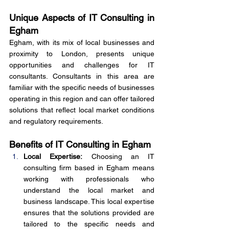
Unique Aspects of IT Consulting in 
Egham
Egham, with its mix of local businesses and 
proximity to London, presents unique 
opportunities and challenges for IT 
consultants. Consultants in this area are 
familiar with the specific needs of businesses 
operating in this region and can offer tailored 
solutions that reflect local market conditions 
and regulatory requirements.
Benefits of IT Consulting in Egham
Local Expertise:
 Choosing an IT 
consulting firm based in Egham means 
working with professionals who 
understand the local market and 
business landscape. This local expertise 
ensures that the solutions provided are 
tailored to the specific needs and 