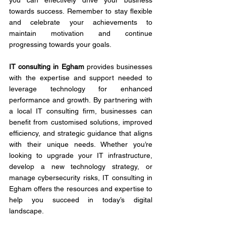
you can effectively drive your business 
towards success. Remember to stay flexible 
and celebrate your achievements to 
maintain motivation and continue 
progressing towards your goals.
IT consulting in Egham
 provides businesses 
with the expertise and support needed to 
leverage technology for enhanced 
performance and growth. By partnering with 
a local IT consulting firm, businesses can 
benefit from customised solutions, improved 
efficiency, and strategic guidance that aligns 
with their unique needs. Whether you’re 
looking to upgrade your IT infrastructure, 
develop a new technology strategy, or 
manage cybersecurity risks, IT consulting in 
Egham offers the resources and expertise to 
help you succeed in today’s digital 
landscape.