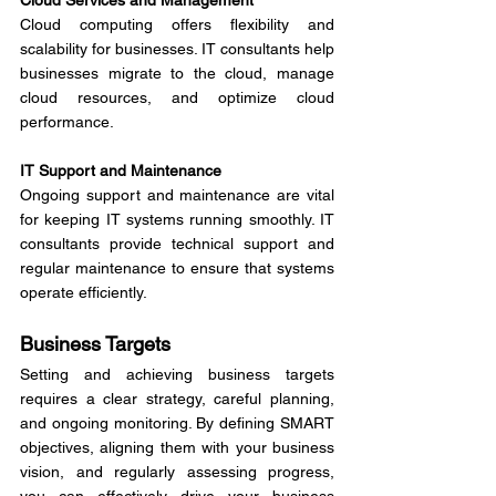
Cloud Services and Management
Cloud computing offers flexibility and 
scalability for businesses. IT consultants help 
businesses migrate to the cloud, manage 
cloud resources, and optimize cloud 
performance.
IT Support and Maintenance
Ongoing support and maintenance are vital 
for keeping IT systems running smoothly. IT 
consultants provide technical support and 
regular maintenance to ensure that systems 
operate efficiently.
Business Targets
Setting and achieving business targets 
requires a clear strategy, careful planning, 
and ongoing monitoring. By defining SMART 
objectives, aligning them with your business 
vision, and regularly assessing progress, 