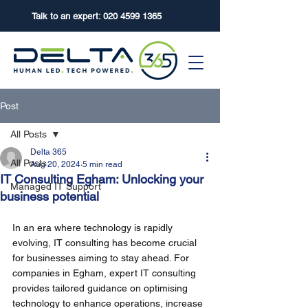
Talk to an expert:
020 4599 1365
Post
All Posts
Delta 365
All Posts
Aug 20, 2024
5 min read
IT Consulting Egham: Unlocking your
Managed IT Support
business potential
In an era where technology is rapidly 
evolving, IT consulting has become crucial 
for businesses aiming to stay ahead. For 
companies in Egham, expert IT consulting 
provides tailored guidance on optimising 
technology to enhance operations, increase 