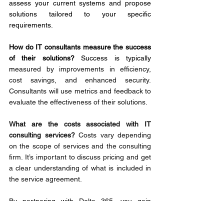
assess your current systems and propose 
solutions tailored to your specific 
requirements.
How do IT consultants measure the success 
of their solutions? 
Success is typically 
m
easured by improvements in efficiency, 
cost savings, and enhanced security. 
Consultants will use metrics and feedback to 
evaluate the effectiveness of their solutions.
What are the costs associated with IT 
consulting services? 
Costs vary depending 
on the scope of services and the consulting 
firm. It’s important to discuss pricing and get 
a clear understanding of what is included in 
the service agreement.
By partnering with Delta 365, you gain 
access to a team of dedicated IT experts 
focused on driving your business success. 