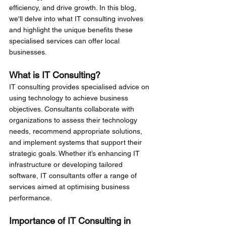
efficiency, and drive growth. In this blog, 
we'll delve into what IT consulting involves 
and highlight the unique benefits these 
specialised services can offer local 
businesses.
What is IT Consulting?
IT consulting provides specialised advice on 
using technology to achieve business 
objectives. Consultants collaborate with 
organizations to assess their technology 
needs, recommend appropriate solutions, 
and implement systems that support their 
strategic goals. Whether it’s enhancing IT 
infrastructure or developing tailored 
software, IT consultants offer a range of 
services aimed at optimising business 
performance.
Importance of IT Consulting in 