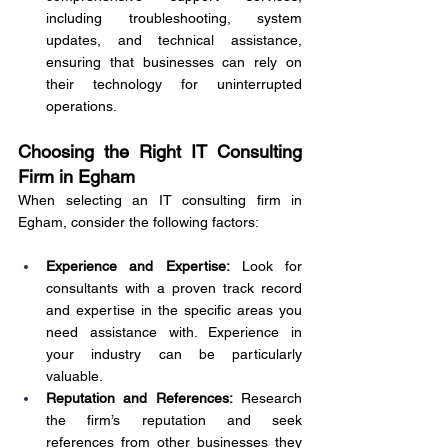
including troubleshooting, system 
updates, and technical assistance, 
ensuring that businesses can rely on 
their technology for uninterrupted 
operations.
Choosing the Right IT Consulting 
Firm in Egham
When selecting an IT consulting firm in 
Egham, consider the following factors:
Experience and Expertise:
 Look for 
consultants with a proven track record 
and expertise in the specific areas you 
need assistance with. Experience in 
your industry can be particularly 
valuable.
Reputation and References:
 Research 
the firm’s reputation and seek 
references from other businesses they 