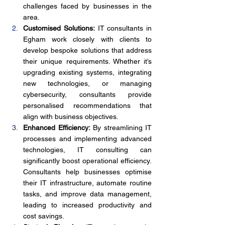
challenges faced by businesses in the 
area.
Customised Solutions:
 IT consultants in 
Egham work closely with clients to 
develop bespoke solutions that address 
their unique requirements. Whether it’s 
upgrading existing systems, integrating 
new technologies, or managing 
cybersecurity, consultants provide 
personalised recommendations that 
align with business objectives.
Enhanced Efficiency:
 By streamlining IT 
processes and implementing advanced 
technologies, IT consulting can 
significantly boost operational efficiency. 
Consultants help businesses optimise 
their IT infrastructure, automate routine 
tasks, and improve data management, 
leading to increased productivity and 
cost savings.