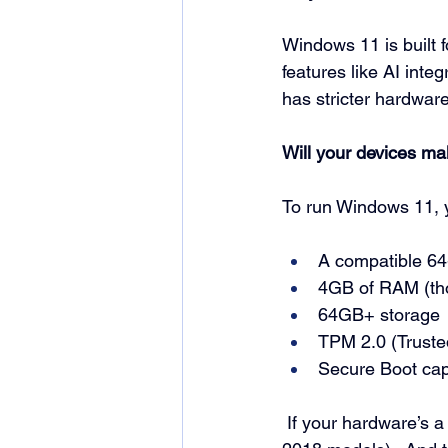
Windows 11 is built f
features like AI integ
has stricter hardware
Will your devices ma
To run Windows 11, 
A compatible 64-
4GB of RAM (t
64GB+ storage
TPM 2.0 (Truste
Secure Boot cap
If your hardware’s a 