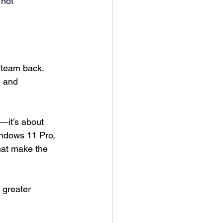
 not 
 team back. 
e and 
—it’s about 
indows 11 Pro, 
hat make the 
 greater 