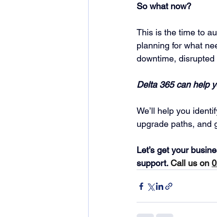
So what now?
This is the time to a
planning for what ne
downtime, disrupted 
Delta 365 can help 
We’ll help you identi
upgrade paths, and g
Let’s get your busin
support. 
Call us on
0