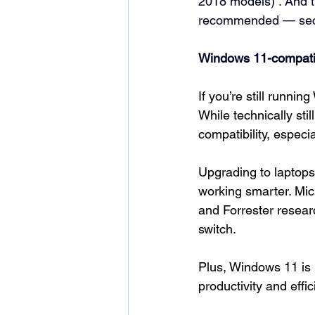
2018 models) 
. And 
recommended — secur
Windows 11-compatib
If you’re still runni
While technically sti
compatibility, especi
Upgrading to laptops
working smarter. Mic
and Forrester resea
switch.
Plus, Windows 11 is b
productivity and effi