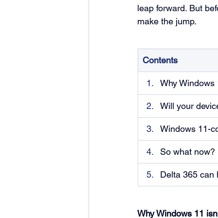
leap forward. But bef
make the jump.
Contents
Why Windows 11
Will your devi
Windows 11-com
So what now?
Delta 365 can 
Why Windows 11 isn’t