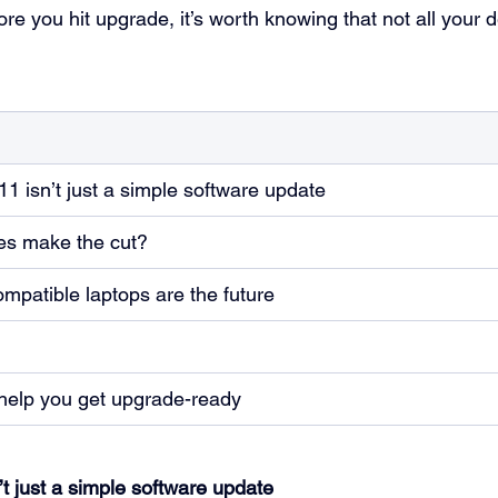
ore you hit upgrade, it’s worth knowing that not all your d
 isn’t just a simple software update
ces make the cut?
patible laptops are the future
help you get upgrade-ready
 just a simple software update