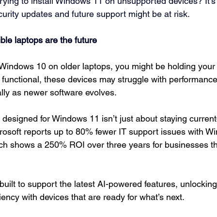
trying to install Windows 11 on unsupported devices? It’s
ity updates and future support might be at risk.
le laptops are the future
ng Windows 10 on older laptops, you might be holding your
ll functional, these devices may struggle with performanc
ally as newer software evolves.
 designed for Windows 11 isn’t just about staying current
rosoft reports up to 80% fewer IT support issues with W
rch shows a 250% ROI over three years for businesses t
uilt to support the latest AI-powered features, unlocking
ciency with devices that are ready for what’s next.