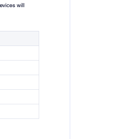
evices will 