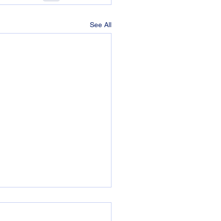
See All