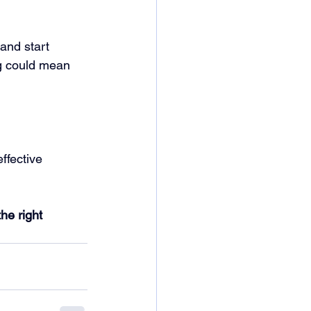
and start 
ng could mean 
ffective 
he right 