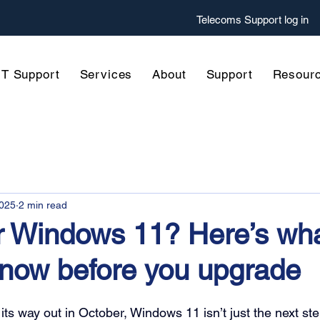
Telecoms
Support log in
IT Support
Services
About
Support
Resour
2025
2 min read
r Windows 11? Here’s wh
know before you upgrade
s way out in October, Windows 11 isn’t just the next step