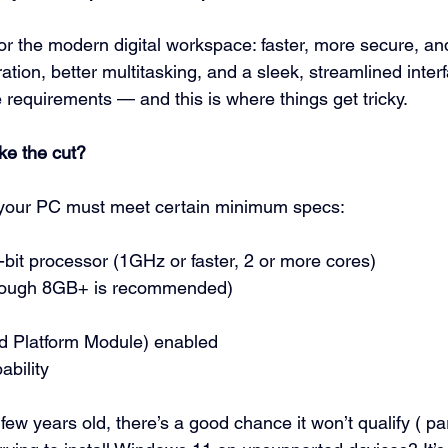
or the modern digital workspace: faster, more secure, and
ration, better multitasking, and a sleek, streamlined interf
 requirements — and this is where things get tricky.
ke the cut?
your PC must meet certain minimum specs:
bit processor (1GHz or faster, 2 or more cores)
hough 8GB+ is recommended)
d Platform Module) enabled
ability
few years old, there’s a good chance it won’t qualify (
 pa