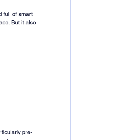
 full of smart 
ace. But it also 
rticularly pre-