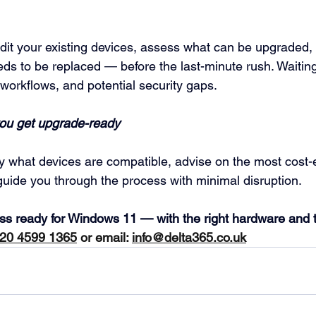
udit your existing devices, assess what can be upgraded, 
eds to be replaced — before the last-minute rush. Waiti
workflows, and potential security gaps.
you get upgrade-ready
fy what devices are compatible, advise on the most cost-e
uide you through the process with minimal disruption.
ess ready for Windows 11 — with the right hardware and t
20 4599 1365
 or email: 
info@delta365.co.uk