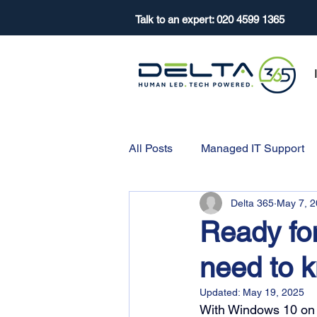
Talk to an expert:
020 4599 1365
All Posts
Managed IT Support
Delta 365
May 7, 
Ready fo
need to 
Updated:
May 19, 2025
With Windows 10 on it