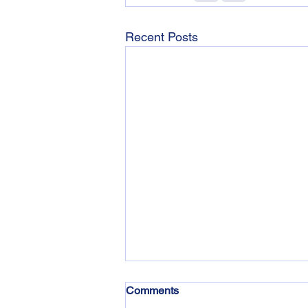
Recent Posts
Comments