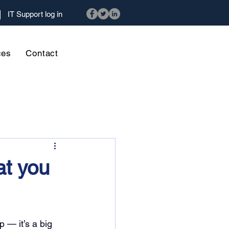
IT Support log in
ces
Contact
at you
 — it’s a big 