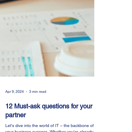
Apr 9, 2024
3 min read
12 Must-ask questions for your IT