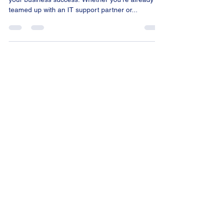
partner
Let's dive into the world of IT – the backbone of
your business success. Whether you're already
teamed up with an IT support partner or...