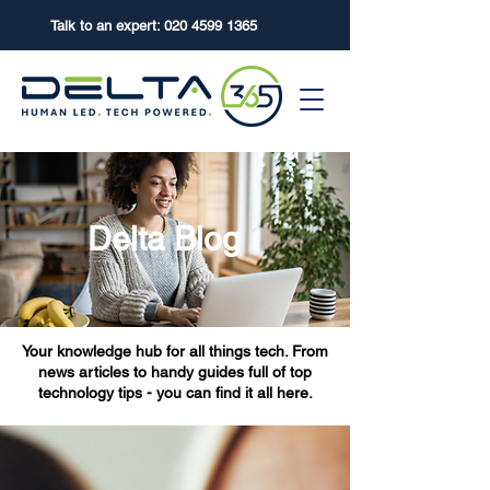
Talk to an expert:
020 4599 1365
Delta Blog
Your knowledge hub for all things tech. From
news articles to handy guides full of top
technology tips - you can find it all here.