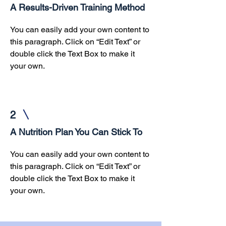
A Results-Driven Training Method
You can easily add your own content to
this paragraph. Click on “Edit Text” or
double click the Text Box to make it
your own.
2
A Nutrition Plan You Can Stick To
You can easily add your own content to
this paragraph. Click on “Edit Text” or
double click the Text Box to make it
your own.