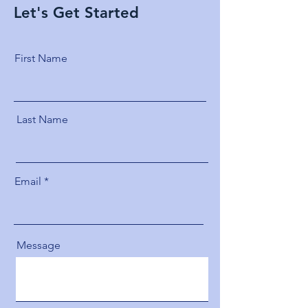
Let's Get Started
First Name
Last Name
Email
Message