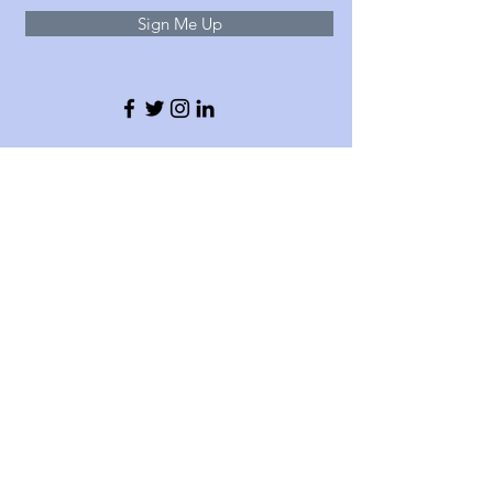
Sign Me Up
About
With offices in London and Egham (Surrey),
Delta 365 delivers independent
telecommunications, connectivity, and managed
IT solutions to hundreds of businesses in the
UK and beyond. We work in partnership with
leading providers including Gamma, M24-7, EE,
O2, Vodafone, TelcoSwitch and other trusted IT
specialists.
T:
020 4599 1365
E: info@delta365.co.uk