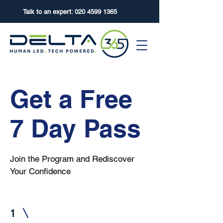
Talk to an expert:
020 4599 1365
Get a Free
7 Day Pass
Join the Program and Rediscover
Your Confidence
1