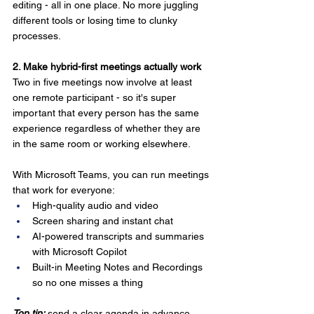
editing - all in one place. No more juggling 
different tools or losing time to clunky 
processes.
2. Make hybrid-first meetings actually work
Two in five meetings now involve at least 
one remote participant - so it's super 
important that every person has the same 
experience regardless of whether they are 
in the same room or working elsewhere. 
With Microsoft Teams, you can run meetings 
that work for everyone:
High-quality audio and video
Screen sharing and instant chat
AI-powered transcripts and summaries 
with Microsoft Copilot
Built-in Meeting Notes and Recordings 
so no one misses a thing
Top tip:
 send a clear agenda in advance 