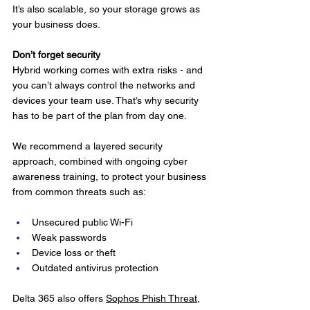
It’s also scalable, so your storage grows as 
your business does.
Don’t forget security
Hybrid working comes with extra risks - and 
you can’t always control the networks and 
devices your team use. That’s why security 
has to be part of the plan from day one.
We recommend a layered security 
approach, combined with ongoing cyber 
awareness training, to protect your business 
from common threats such as:
Unsecured public Wi-Fi
Weak passwords
Device loss or theft
Outdated antivirus protection
Delta 365 also offers 
Sophos Phish Threat
, 