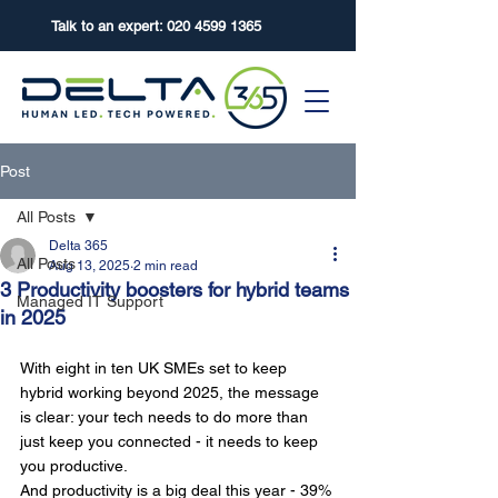
Talk to an expert:
020 4599 1365
Post
All Posts
Delta 365
All Posts
Aug 13, 2025
2 min read
3 Productivity boosters for hybrid teams
Managed IT Support
in 2025
With eight in ten UK SMEs set to keep 
hybrid working beyond 2025, the message 
is clear: your tech needs to do more than 
just keep you connected - it needs to keep 
you productive.
And productivity is a big deal this year - 39% 