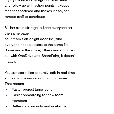
and follow up with action points. It keeps 
meetings focused and makes it easy for 
remote staff to contribute.
3. Use cloud storage to keep everyone on 
the same page
Your team’s on a tight deadline, and 
everyone needs access to the same file. 
Some are in the office, others are at home - 
but with OneDrive and SharePoint, it doesn’t 
matter.
You can store files securely, edit in real time, 
and avoid messy version control issues. 
That means:
Faster project turnaround
Easier onboarding for new team 
members
Better data security and resilience