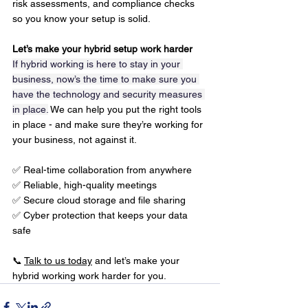
risk assessments, and compliance checks 
so you know your setup is solid.
Let’s make your hybrid setup work harder
If hybrid working is here to stay in your 
business, now’s the time to make sure you 
have the technology and security measures 
in place.
 We can help you put the right tools 
in place - and make sure they’re working for 
your business, not against it.
✅ Real-time collaboration from anywhere
✅ Reliable, high-quality meetings
✅ Secure cloud storage and file sharing
✅ Cyber protection that keeps your data 
safe
📞 
Talk to us today
 and let’s make your 
hybrid working work harder for you.