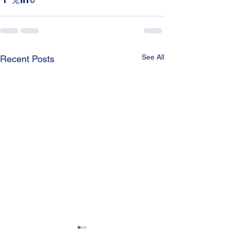
See All
Recent Posts