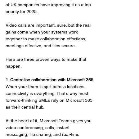
of UK companies have improving it as a top 
priority for 2025.
Video calls are important, sure, but the real 
gains come when your systems work 
together to make collaboration effortless, 
meetings effective, and files secure.
Here are three proven ways to make that 
happen.
1. Centralise collaboration with Microsoft 365
When your team is split across locations, 
connectivity is everything. That’s why most 
forward-thinking SMEs rely on Microsoft 365 
as their central hub.
At the heart of it, Microsoft Teams gives you 
video conferencing, calls, instant 
messaging, file sharing, and real-time 